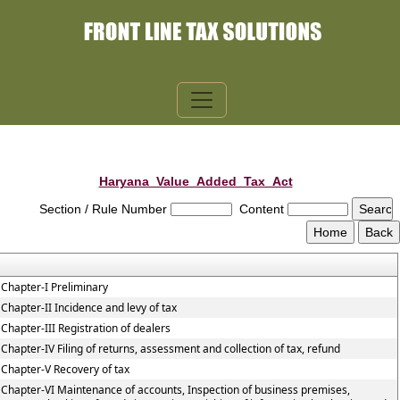
Haryana_Value_Added_Tax_Act
Section / Rule Number
Content
Chapter-I Preliminary
Chapter-II Incidence and levy of tax
Chapter-III Registration of dealers
Chapter-IV Filing of returns, assessment and collection of tax, refund
Chapter-V Recovery of tax
Chapter-VI Maintenance of accounts, Inspection of business premises,