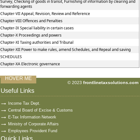
Survey, Checking of goods in transit, Furnishing of information by clearing and
forwarding agents
Chapter-VII Appeal, Revision, Review and Reference
Chapter-VIII Offences and Penalties
Chapter-IX Special liability in certain cases
Chapter-X Proceedings and powers
Chapter-XI Taxing authorities and Tribunal
Chapter-XII Power to make rules, amend Schedules, and Repeal and saving
SCHEDULES
Chapter-XA Electronic governance
HOVER ME
© 2023
frontlinetaxsolutions.com
59976
Times Visit
Useful Links
Income Tax Dept.
Central Board of Excise & Customs
E-Tax Information Network
Ministry of Corporate Affairs
Employees Provident Fund
Quick Links